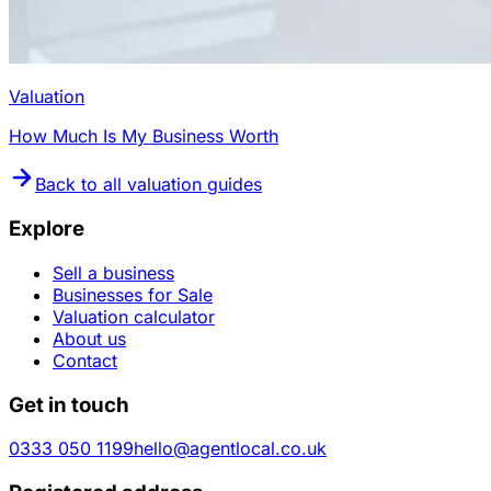
Valuation
How Much Is My Business Worth
Back to all valuation guides
Explore
Sell a business
Businesses for Sale
Valuation calculator
About us
Contact
Get in touch
0333 050 1199
hello@agentlocal.co.uk