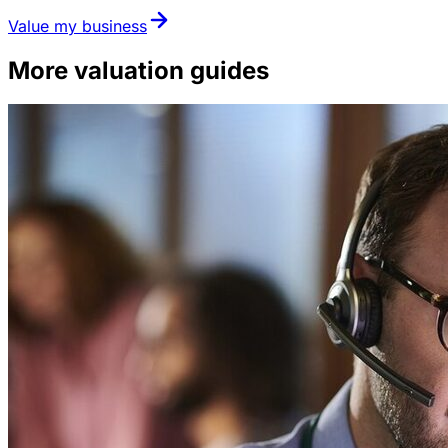
Value my business
More valuation guides