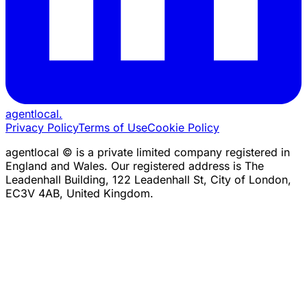
agentlocal
.
Privacy Policy
Terms of Use
Cookie Policy
agentlocal © is a private limited company registered in
England and Wales. Our registered address is The
Leadenhall Building, 122 Leadenhall St, City of London,
EC3V 4AB, United Kingdom.