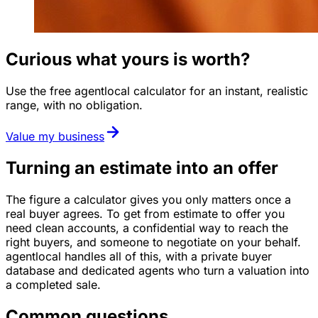
Curious what yours is worth?
Use the free agentlocal calculator for an instant, realistic
range, with no obligation.
Value my business
Turning an estimate into an offer
The figure a calculator gives you only matters once a
real buyer agrees. To get from estimate to offer you
need clean accounts, a confidential way to reach the
right buyers, and someone to negotiate on your behalf.
agentlocal handles all of this, with a private buyer
database and dedicated agents who turn a valuation into
a completed sale.
Common questions