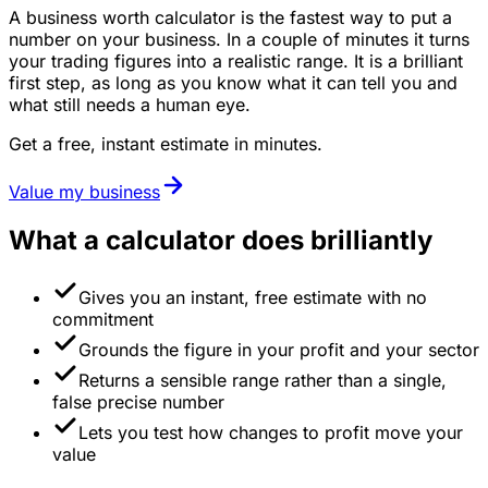
A business worth calculator is the fastest way to put a
number on your business. In a couple of minutes it turns
your trading figures into a realistic range. It is a brilliant
first step, as long as you know what it can tell you and
what still needs a human eye.
Get a free, instant estimate in minutes.
Value my business
What a calculator does brilliantly
Gives you an instant, free estimate with no
commitment
Grounds the figure in your profit and your sector
Returns a sensible range rather than a single,
false precise number
Lets you test how changes to profit move your
value