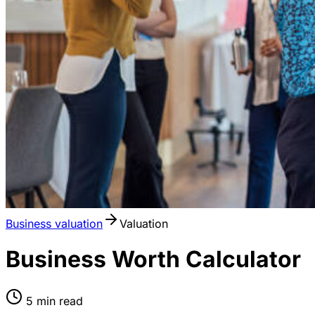
Business valuation
Valuation
Business Worth Calculator
5
min read