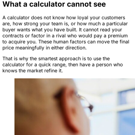
What a calculator cannot see
A calculator does not know how loyal your customers
are, how strong your team is, or how much a particular
buyer wants what you have built. It cannot read your
contracts or factor in a rival who would pay a premium
to acquire you. These human factors can move the final
price meaningfully in either direction.
That is why the smartest approach is to use the
calculator for a quick range, then have a person who
knows the market refine it.