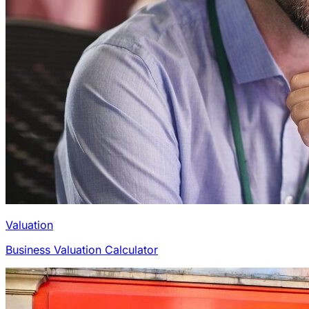
Valuation
Business Valuation Calculator