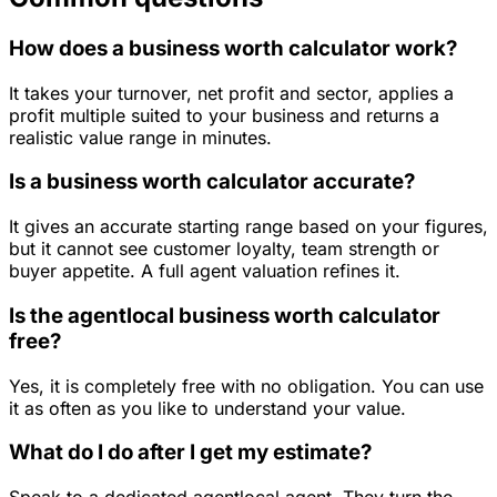
How does a business worth calculator work?
It takes your turnover, net profit and sector, applies a
profit multiple suited to your business and returns a
realistic value range in minutes.
Is a business worth calculator accurate?
It gives an accurate starting range based on your figures,
but it cannot see customer loyalty, team strength or
buyer appetite. A full agent valuation refines it.
Is the agentlocal business worth calculator
free?
Yes, it is completely free with no obligation. You can use
it as often as you like to understand your value.
What do I do after I get my estimate?
Speak to a dedicated agentlocal agent. They turn the