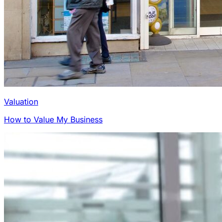
Valuation
How to Value My Business