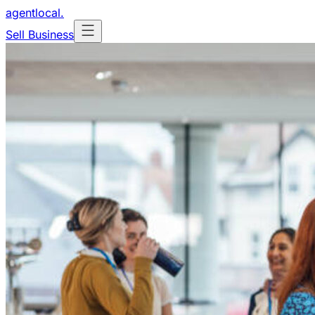
agentlocal
.
Sell Business