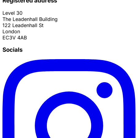
Registered address
Level 30
The Leadenhall Building
122 Leadenhall St
London
EC3V 4AB
Socials