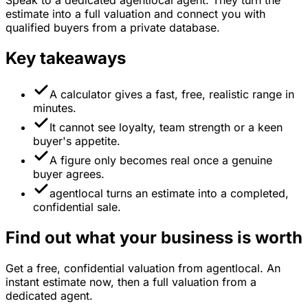
estimate into a full valuation and connect you with
qualified buyers from a private database.
Key takeaways
A calculator gives a fast, free, realistic range in
minutes.
It cannot see loyalty, team strength or a keen
buyer's appetite.
A figure only becomes real once a genuine
buyer agrees.
agentlocal turns an estimate into a completed,
confidential sale.
Find out what your business is worth
Get a free, confidential valuation from agentlocal. An
instant estimate now, then a full valuation from a
dedicated agent.