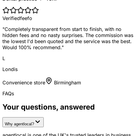
Verified
feefo
"
Completely transparent from start to finish, with no
hidden fees and no nasty surprises. The commission was
the lowest I'd been quoted and the service was the best.
Would 100% recommend.
"
L
Londis
Convenience store
Birmingham
FAQs
Your questions, answered
Why agentlocal?
agentlocal is one of the UK's trusted leaders in business