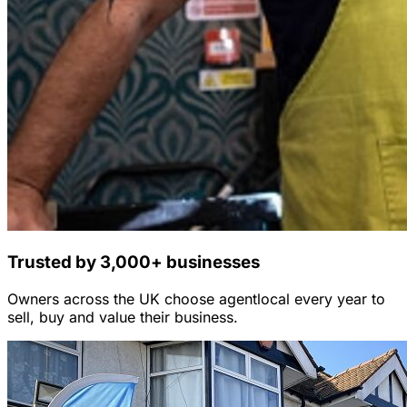
Trusted by 3,000+ businesses
Owners across the UK choose agentlocal every year to
sell, buy and value their business.