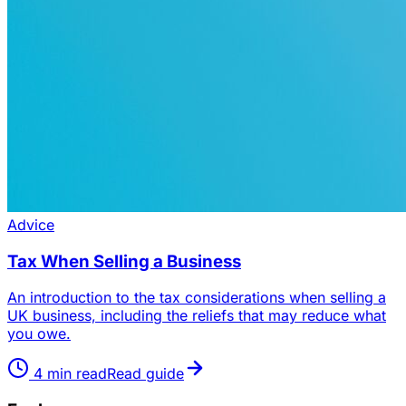
Advice
Tax When Selling a Business
An introduction to the tax considerations when selling a
UK business, including the reliefs that may reduce what
you owe.
4
min read
Read guide