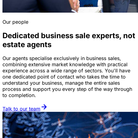
Our people
Dedicated business sale experts, not
estate agents
Our agents specialise exclusively in business sales,
combining extensive market knowledge with practical
experience across a wide range of sectors. You'll have
one dedicated point of contact who takes the time to
understand your business, manage the entire sales
process and support you every step of the way through
to completion.
Talk to our team