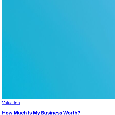
Valuation
How Much Is My Business Worth?