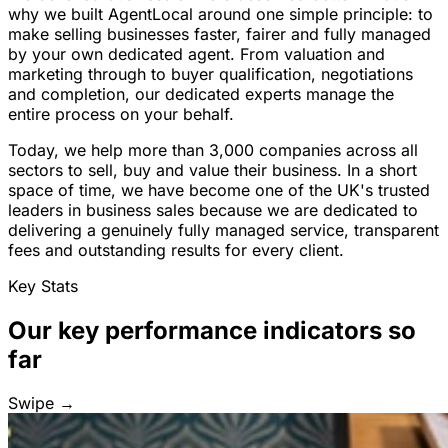
why we built AgentLocal around one simple principle: to
make selling businesses faster, fairer and fully managed
by your own dedicated agent. From valuation and
marketing through to buyer qualification, negotiations
and completion, our dedicated experts manage the
entire process on your behalf.
Today, we help more than 3,000 companies across all
sectors to sell, buy and value their business. In a short
space of time, we have become one of the UK's trusted
leaders in business sales because we are dedicated to
delivering a genuinely fully managed service, transparent
fees and outstanding results for every client.
Key Stats
Our key performance indicators so
far
Swipe →