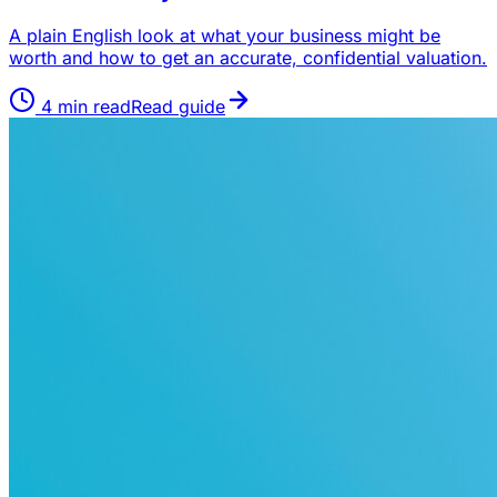
A plain English look at what your business might be
worth and how to get an accurate, confidential valuation.
4
min read
Read guide