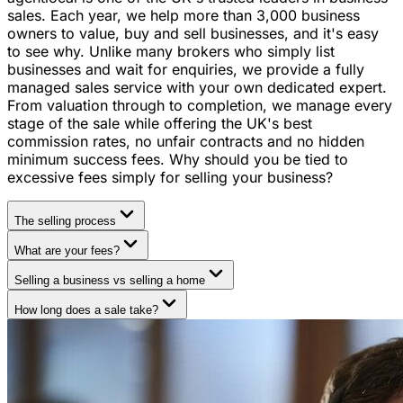
sales. Each year, we help more than 3,000 business
owners to value, buy and sell businesses, and it's easy
to see why. Unlike many brokers who simply list
businesses and wait for enquiries, we provide a fully
managed sales service with your own dedicated expert.
From valuation through to completion, we manage every
stage of the sale while offering the UK's best
commission rates, no unfair contracts and no hidden
minimum success fees. Why should you be tied to
excessive fees simply for selling your business?
The selling process
What are your fees?
Selling a business vs selling a home
How long does a sale take?