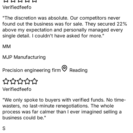
Verified
feefo
"
The discretion was absolute. Our competitors never
found out the business was for sale. They secured 22%
above my expectation and personally managed every
single detail. I couldn't have asked for more.
"
MM
MJP Manufacturing
Precision engineering firm
Reading
Verified
feefo
"
We only spoke to buyers with verified funds. No time-
wasters, no last-minute renegotiations. The whole
process was far calmer than I ever imagined selling a
business could be.
"
S