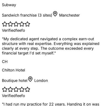
Subway
Sandwich franchise (3 sites)
Manchester
Verified
feefo
"
My dedicated agent navigated a complex earn-out
structure with real expertise. Everything was explained
clearly at every step. The outcome exceeded every
financial target I'd set myself.
"
CH
Chilton Hotel
Boutique hotel
London
Verified
feefo
"
I had run my practice for 22 years. Handing it on was