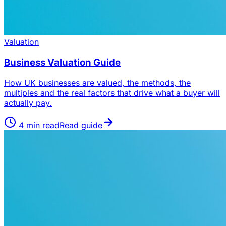
Valuation
Business Valuation Guide
How UK businesses are valued, the methods, the
multiples and the real factors that drive what a buyer will
actually pay.
4
min read
Read guide