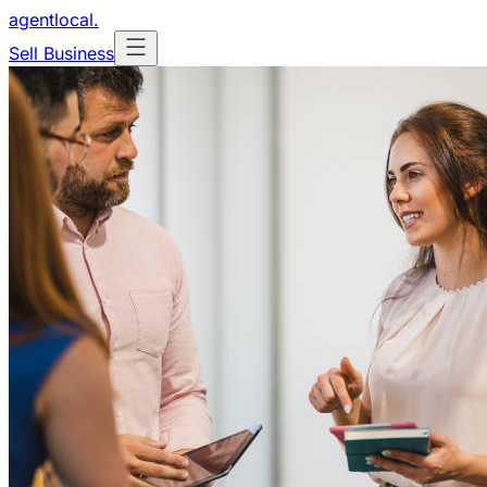
agentlocal
.
Sell Business