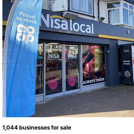
1,044 businesses for sale