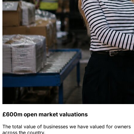
£600m open market valuations
The total value of businesses we have valued for owners
across the country.