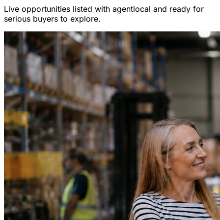
Live opportunities listed with agentlocal and ready for
serious buyers to explore.