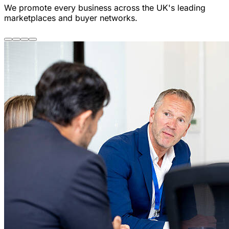
We promote every business across the UK's leading
marketplaces and buyer networks.