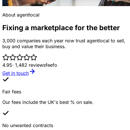
About agentlocal
Fixing a marketplace for the better
3,000 companies each year now trust agentlocal to sell,
buy and value their business.
4.95
· 1,482 reviews
feefo
Get in touch
Fair fees
Our fees include the UK's best % on sale.
No unwanted contracts