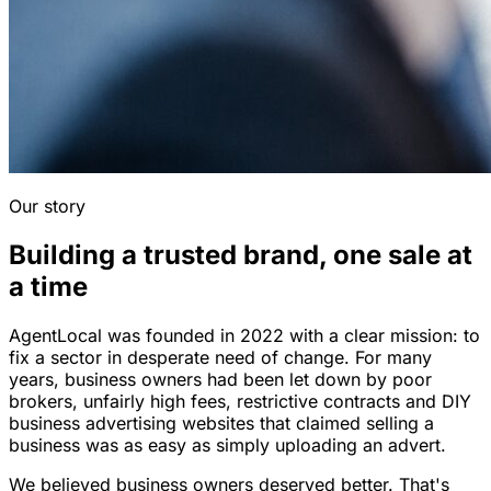
Our story
Building a trusted brand, one sale at
a time
AgentLocal was founded in 2022 with a clear mission: to
fix a sector in desperate need of change. For many
years, business owners had been let down by poor
brokers, unfairly high fees, restrictive contracts and DIY
business advertising websites that claimed selling a
business was as easy as simply uploading an advert.
We believed business owners deserved better. That's