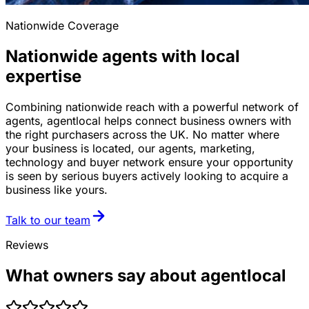
Nationwide Coverage
Nationwide agents with local
expertise
Combining nationwide reach with a powerful network of
agents, agentlocal helps connect business owners with
the right purchasers across the UK. No matter where
your business is located, our agents, marketing,
technology and buyer network ensure your opportunity
is seen by serious buyers actively looking to acquire a
business like yours.
Talk to our team
Reviews
What owners say about agentlocal