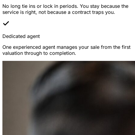
No long tie ins or lock in periods. You stay because the
service is right, not because a contract traps you.
Dedicated agent
One experienced agent manages your sale from the first
valuation through to completion.