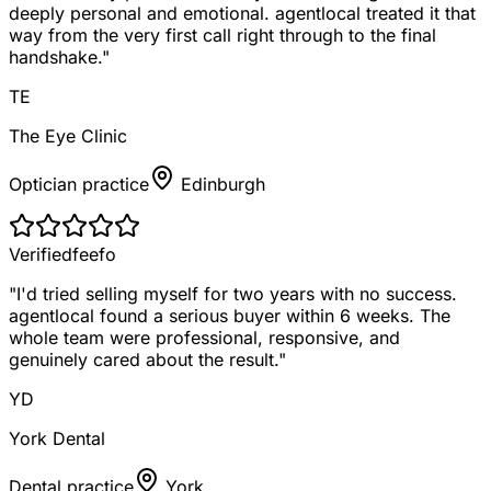
deeply personal and emotional. agentlocal treated it that
way from the very first call right through to the final
handshake.
"
TE
The Eye Clinic
Optician practice
Edinburgh
Verified
feefo
"
I'd tried selling myself for two years with no success.
agentlocal found a serious buyer within 6 weeks. The
whole team were professional, responsive, and
genuinely cared about the result.
"
YD
York Dental
Dental practice
York