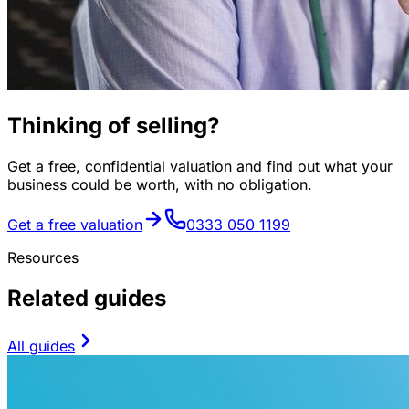
Thinking of selling?
Get a free, confidential valuation and find out what your
business could be worth, with no obligation.
Get a free valuation
0333 050 1199
Resources
Related guides
All guides