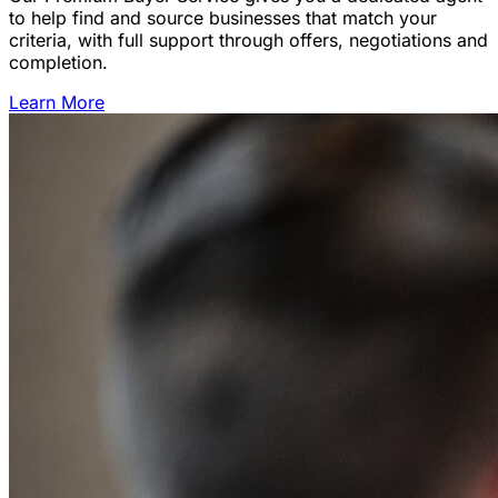
to help find and source businesses that match your
criteria, with full support through offers, negotiations and
completion.
Learn More