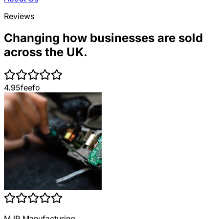
Reviews
Changing how businesses are sold
across the UK.
4.95
feefo
MJP Manufacturing