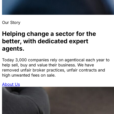
Our Story
Helping change a sector for the
better, with dedicated expert
agents.
Today 3,000 companies rely on agentlocal each year to
help sell, buy and value their business. We have
removed unfair broker practices, unfair contracts and
high unwanted fees on sale.
About Us