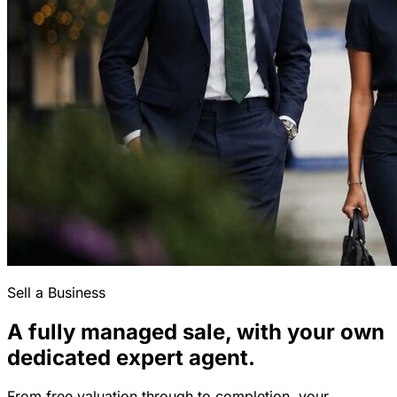
Sell a Business
A fully managed sale, with your own
dedicated expert agent.
From free valuation through to completion, your