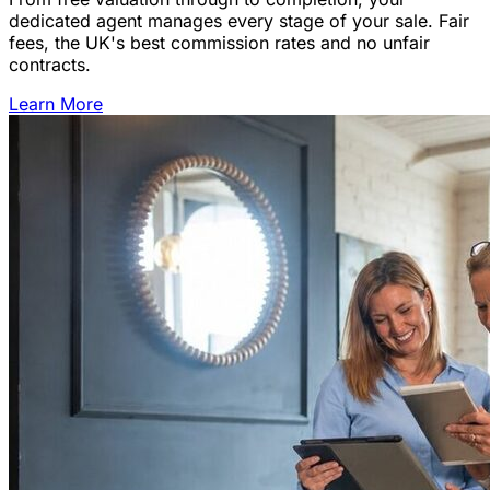
dedicated agent manages every stage of your sale. Fair
fees, the UK's best commission rates and no unfair
contracts.
Learn More