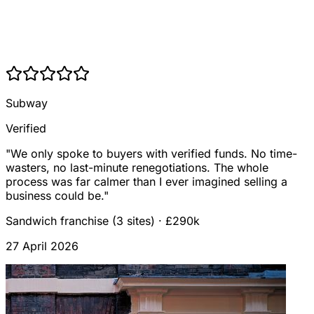
Subway
Verified
"
We only spoke to buyers with verified funds. No time-
wasters, no last-minute renegotiations. The whole
process was far calmer than I ever imagined selling a
business could be.
"
Sandwich franchise (3 sites)
·
£290k
27 April 2026