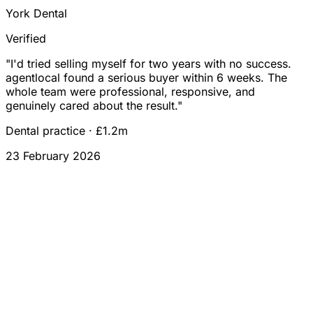
York Dental
Verified
"
I'd tried selling myself for two years with no success.
agentlocal found a serious buyer within 6 weeks. The
whole team were professional, responsive, and
genuinely cared about the result.
"
Dental practice
·
£1.2m
23 February 2026