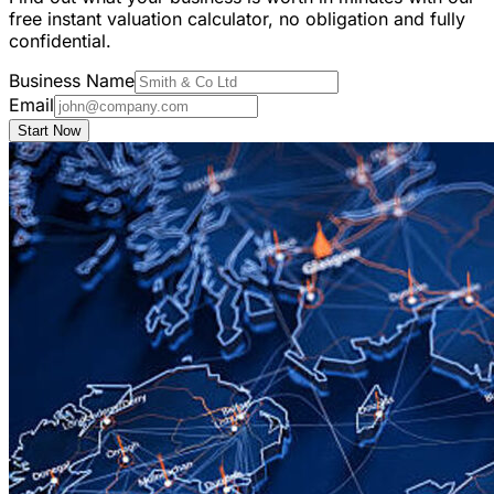
free instant valuation calculator, no obligation and fully
confidential.
Business Name
Email
Start Now