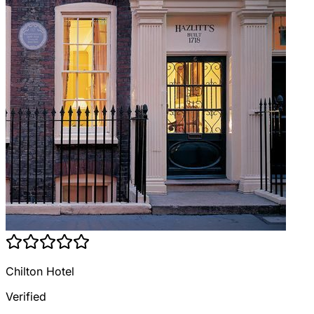
Chilton Hotel
Verified