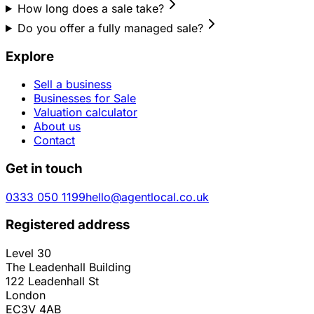
How long does a sale take?
Do you offer a fully managed sale?
Explore
Sell a business
Businesses for Sale
Valuation calculator
About us
Contact
Get in touch
0333 050 1199
hello@agentlocal.co.uk
Registered address
Level 30
The Leadenhall Building
122 Leadenhall St
London
EC3V 4AB