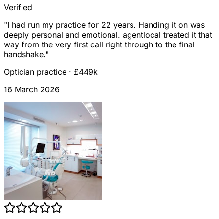
Verified
"
I had run my practice for 22 years. Handing it on was
deeply personal and emotional. agentlocal treated it that
way from the very first call right through to the final
handshake.
"
Optician practice
·
£449k
16 March 2026