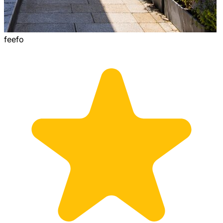
feefo