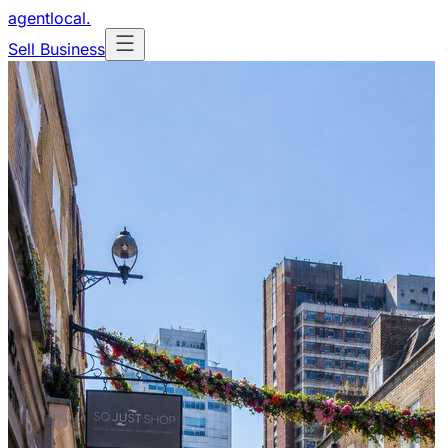
agentlocal
.
Sell Business