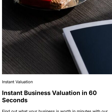
Instant Valuation
Instant Business Valuation in 60
Seconds
Find out what your business is worth in minutes with our