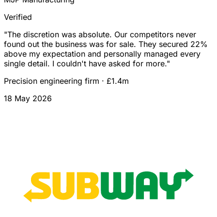
Verified
"
The discretion was absolute. Our competitors never
found out the business was for sale. They secured 22%
above my expectation and personally managed every
single detail. I couldn't have asked for more.
"
Precision engineering firm
·
£1.4m
18 May 2026