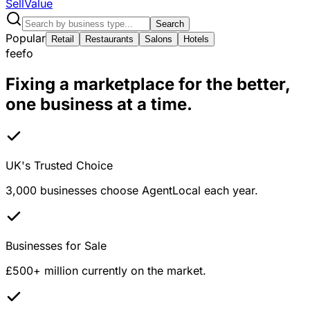
Sell
Value
Search
Popular
Retail
Restaurants
Salons
Hotels
feefo
Fixing a marketplace for the better,
one business at a time.
UK's Trusted Choice
3,000 businesses choose AgentLocal each year.
Businesses for Sale
£500+ million currently on the market.