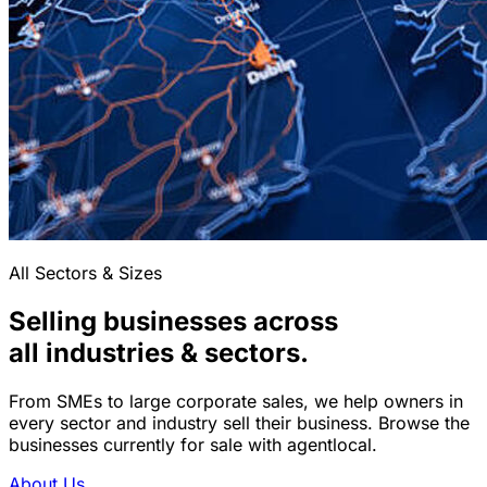
All Sectors & Sizes
Selling businesses across
all industries & sectors.
From SMEs to large corporate sales, we help owners in
every sector and industry sell their business. Browse the
businesses currently for sale with agentlocal.
About Us