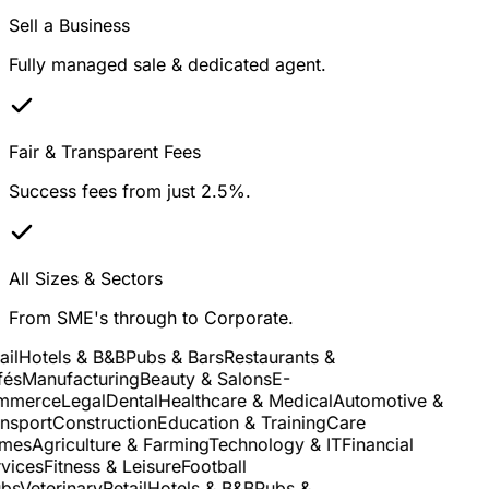
Sell a Business
Fully managed sale & dedicated agent.
Fair & Transparent Fees
Success fees from just 2.5%.
All Sizes & Sectors
From SME's through to Corporate.
il
Hotels & B&B
Pubs & Bars
Restaurants &
és
Manufacturing
Beauty & Salons
E-
merce
Legal
Dental
Healthcare & Medical
Automotive &
sport
Construction
Education & Training
Care
es
Agriculture & Farming
Technology & IT
Financial
ices
Fitness & Leisure
Football
bs
Veterinary
Retail
Hotels & B&B
Pubs &