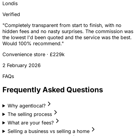
Londis
Verified
"
Completely transparent from start to finish, with no
hidden fees and no nasty surprises. The commission was
the lowest I'd been quoted and the service was the best.
Would 100% recommend.
"
Convenience store
·
£229k
2 February 2026
FAQs
Frequently Asked Questions
Why agentlocal?
The selling process
What are your fees?
Selling a business vs selling a home