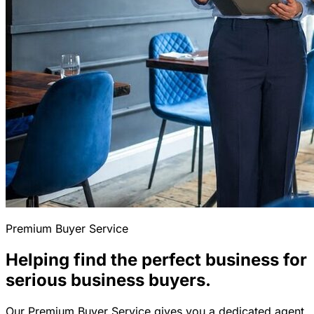
Premium Buyer Service
Helping find the perfect business for
serious business buyers.
Our Premium Buyer Service gives you a dedicated agent