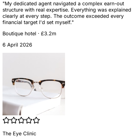
"
My dedicated agent navigated a complex earn-out
structure with real expertise. Everything was explained
clearly at every step. The outcome exceeded every
financial target I'd set myself.
"
Boutique hotel
·
£3.2m
6 April 2026
The Eye Clinic