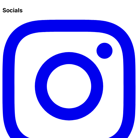
Socials